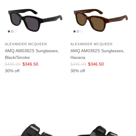
ALEXANDER MCQUEEN
ALEXANDER MCQUEEN
AMQ AM0382S Sunglasses,
AMQ AM0382S Sunglasses,
Black/Smoke
Havana
Regular price
Sale price
Regular price
Sale price
$495.00
$346.50
$495.00
$346.50
30% off
30% off