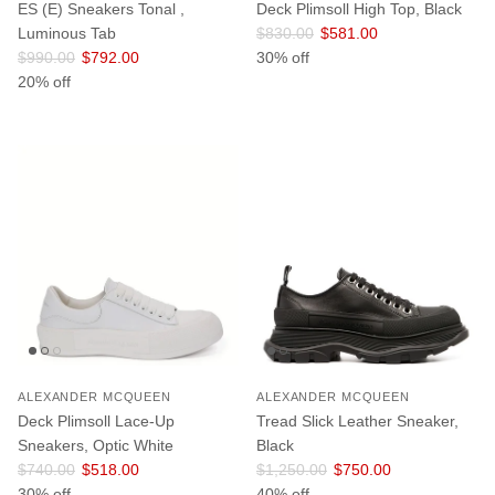
ES (E) Sneakers Tonal ,
Deck Plimsoll High Top, Black
Regular price
Sale price
Luminous Tab
$830.00
$581.00
Regular price
Sale price
$990.00
$792.00
30% off
20% off
ALEXANDER MCQUEEN
ALEXANDER MCQUEEN
Deck Plimsoll Lace-Up
Tread Slick Leather Sneaker,
Sneakers, Optic White
Black
Regular price
Sale price
Regular price
Sale price
$740.00
$518.00
$1,250.00
$750.00
30% off
40% off