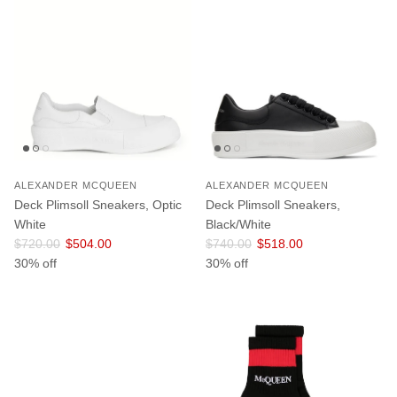
ALEXANDER MCQUEEN
ALEXANDER MCQUEEN
Deck Plimsoll Sneakers, Optic
Deck Plimsoll Sneakers,
White
Black/White
Regular price
Sale price
Regular price
Sale price
$720.00
$504.00
$740.00
$518.00
30% off
30% off