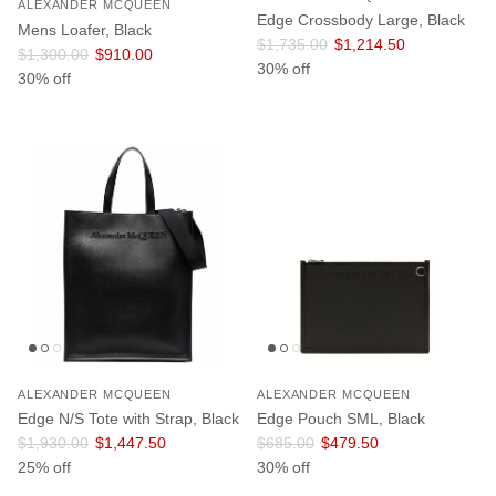
ALEXANDER MCQUEEN
Edge Crossbody Large, Black
Mens Loafer, Black
Regular price
Sale price
$1,735.00
$1,214.50
Regular price
Sale price
$1,300.00
$910.00
30% off
30% off
ALEXANDER MCQUEEN
ALEXANDER MCQUEEN
Edge N/S Tote with Strap, Black
Edge Pouch SML, Black
Regular price
Sale price
Regular price
Sale price
$1,930.00
$1,447.50
$685.00
$479.50
25% off
30% off