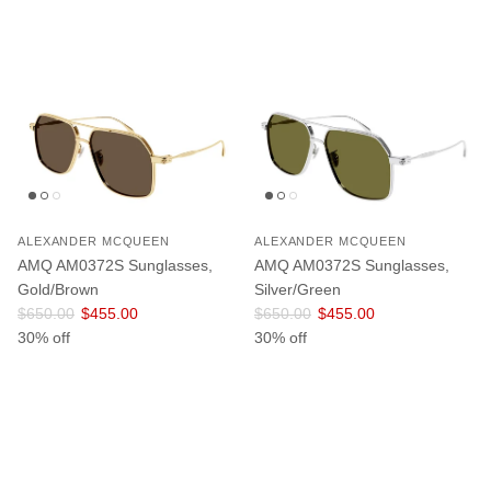
ALEXANDER MCQUEEN
ALEXANDER MCQUEEN
AMQ AM0372S Sunglasses,
AMQ AM0372S Sunglasses,
Gold/Brown
Silver/Green
Regular price
Sale price
Regular price
Sale price
$650.00
$455.00
$650.00
$455.00
30% off
30% off