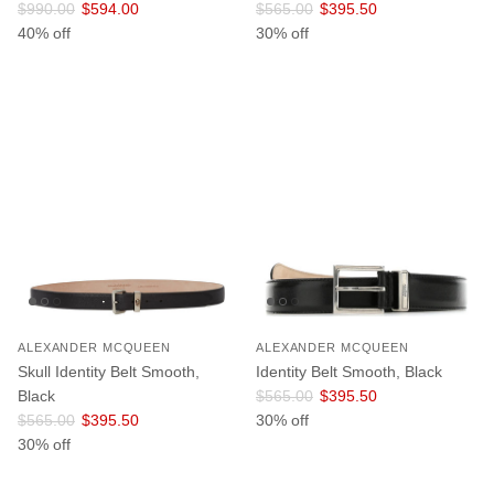
Regular price
Sale price
Regular price
Sale price
$990.00
$594.00
$565.00
$395.50
40% off
30% off
ALEXANDER MCQUEEN
ALEXANDER MCQUEEN
Skull Identity Belt Smooth,
Identity Belt Smooth, Black
Regular price
Sale price
Black
$565.00
$395.50
Regular price
Sale price
$565.00
$395.50
30% off
30% off