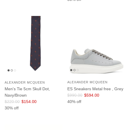
ALEXANDER MCQUEEN
ALEXANDER MCQUEEN
ES Sneakers Metal free , Grey
Men's Tie 5cm Skull Dot,
Regular price
Sale price
$990.00
$594.00
Navy/Brown
Regular price
Sale price
40% off
$220.00
$154.00
30% off