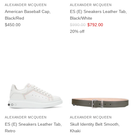
ALEXANDER MCQUEEN
ALEXANDER MCQUEEN
American Baseball Cap,
ES (E) Sneakers Leather Tab,
Black/Red
Black/White
Regular price
Regular price
Sale price
$450.00
$990.00
$792.00
20% off
ALEXANDER MCQUEEN
ALEXANDER MCQUEEN
ES (E) Sneakers Leather Tab,
Skull Identity Belt Smooth,
Retro
Khaki