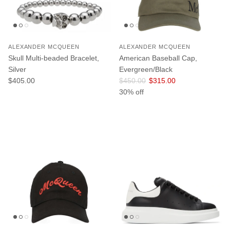
ALEXANDER MCQUEEN
ALEXANDER MCQUEEN
Skull Multi-beaded Bracelet,
American Baseball Cap,
Silver
Evergreen/Black
Regular price
Regular price
Sale price
$405.00
$450.00
$315.00
30% off