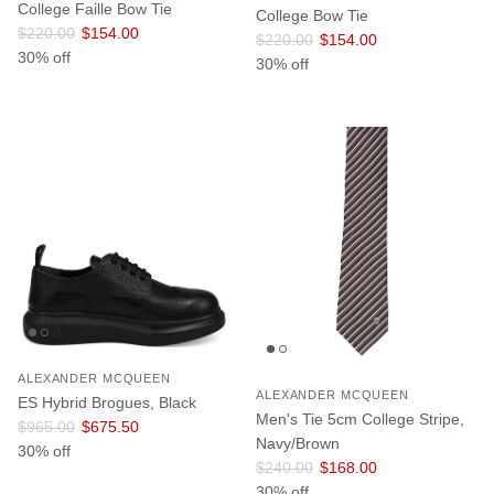
College Faille Bow Tie
College Bow Tie
Regular price
Sale price
$220.00
$154.00
Regular price
Sale price
$220.00
$154.00
30% off
30% off
ALEXANDER MCQUEEN
ALEXANDER MCQUEEN
ES Hybrid Brogues, Black
Men's Tie 5cm College Stripe,
Regular price
Sale price
$965.00
$675.50
Navy/Brown
30% off
Regular price
Sale price
$240.00
$168.00
30% off