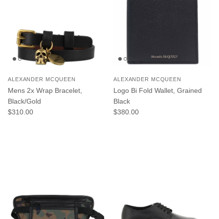
ALEXANDER MCQUEEN
ALEXANDER MCQUEEN
Mens 2x Wrap Bracelet,
Logo Bi Fold Wallet, Grained
Black/Gold
Black
Regular price
Regular price
$310.00
$380.00