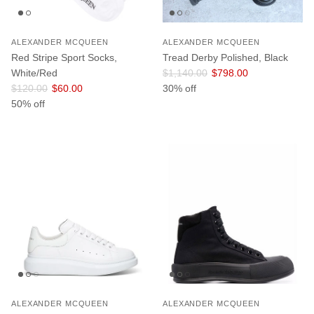
ALEXANDER MCQUEEN
ALEXANDER MCQUEEN
Red Stripe Sport Socks,
Tread Derby Polished, Black
Regular price
Sale price
White/Red
$1,140.00
$798.00
Regular price
Sale price
$120.00
$60.00
30% off
50% off
ALEXANDER MCQUEEN
ALEXANDER MCQUEEN