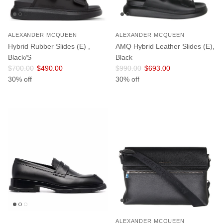
ALEXANDER MCQUEEN
ALEXANDER MCQUEEN
Hybrid Rubber Slides (E) ,
AMQ Hybrid Leather Slides (E),
Black/S
Black
Regular price
Sale price
Regular price
Sale price
$700.00
$490.00
$990.00
$693.00
30% off
30% off
ALEXANDER MCQUEEN