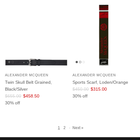
ALEXANDER MCQUEEN
ALEXANDER MCQUEEN
Twin Skull Belt Grained,
Sports Scarf, Loden/Orange
Regular price
Sale price
Black/Silver
$450.00
$315.00
Regular price
Sale price
$655.00
$458.50
30% off
30% off
1
2
·
Next »