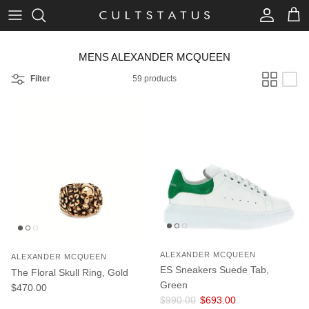
Skip to content
Account
Cart
MENS ALEXANDER MCQUEEN
Filter
59 products
ALEXANDER MCQUEEN
ALEXANDER MCQUEEN
ES Sneakers Suede Tab,
The Floral Skull Ring, Gold
Green
Regular price
$470.00
Regular price
Sale price
$990.00
$693.00