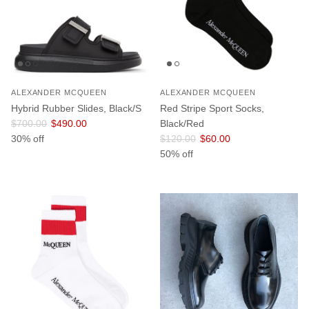
ALEXANDER MCQUEEN
ALEXANDER MCQUEEN
Hybrid Rubber Slides, Black/S
Red Stripe Sport Socks,
Regular price
Sale price
$700.00
$490.00
Black/Red
Regular price
Sale price
30% off
$120.00
$60.00
50% off