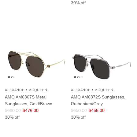
30% off
ALEXANDER MCQUEEN
ALEXANDER MCQUEEN
AMQ AM0367S Metal
AMQ AM0372S Sunglasses,
Sunglasses, Gold/Brown
Ruthenium/Grey
Regular price
Sale price
Regular price
Sale price
$680.00
$476.00
$650.00
$455.00
30% off
30% off