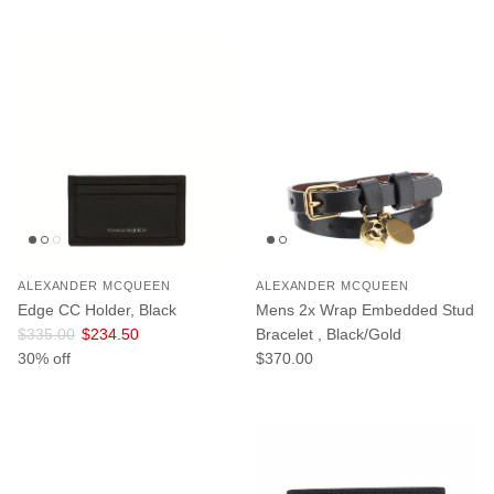
ALEXANDER MCQUEEN
ALEXANDER MCQUEEN
Edge CC Holder, Black
Mens 2x Wrap Embedded Stud
Regular price
Sale price
$335.00
$234.50
Bracelet , Black/Gold
Regular price
30% off
$370.00