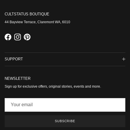
CULTSTATUS BOUTIQUE
44 Bayview Terrace, Claremont WA, 6010
Facebook
Instagram
Pinterest
SUPPORT
NEWSLETTER
Sign up for exclusive offers, original stories, events and more.
SUBSCRIBE