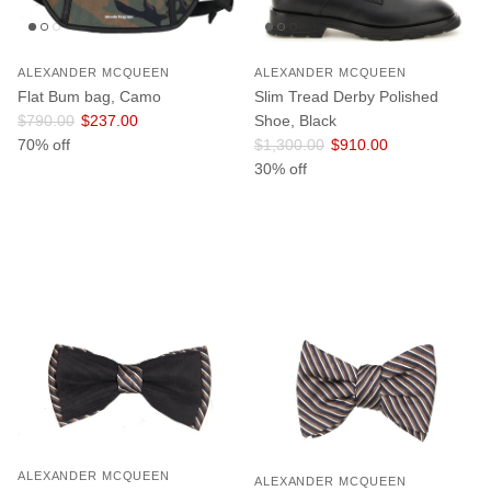
ALEXANDER MCQUEEN
ALEXANDER MCQUEEN
Flat Bum bag, Camo
Slim Tread Derby Polished
Regular price
Sale price
$790.00
$237.00
Shoe, Black
Regular price
Sale price
70% off
$1,300.00
$910.00
30% off
ALEXANDER MCQUEEN
ALEXANDER MCQUEEN