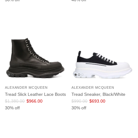
ALEXANDER MCQUEEN
ALEXANDER MCQUEEN
Tread Slick Leather Lace Boots
Tread Sneaker, Black/White
Regular price
Sale price
Regular price
Sale price
$1,380.00
$966.00
$990.00
$693.00
30% off
30% off