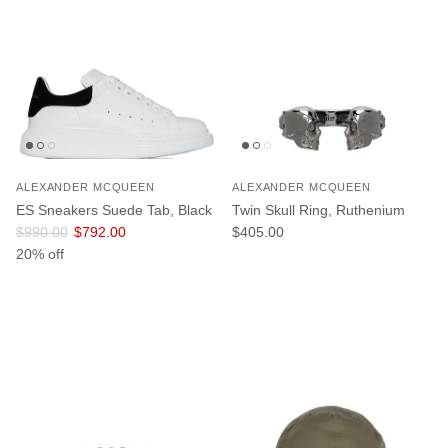
ALEXANDER MCQUEEN
ALEXANDER MCQUEEN
ES Sneakers Suede Tab, Black
Twin Skull Ring, Ruthenium
Regular price
Sale price
Regular price
$990.00
$792.00
$405.00
20% off