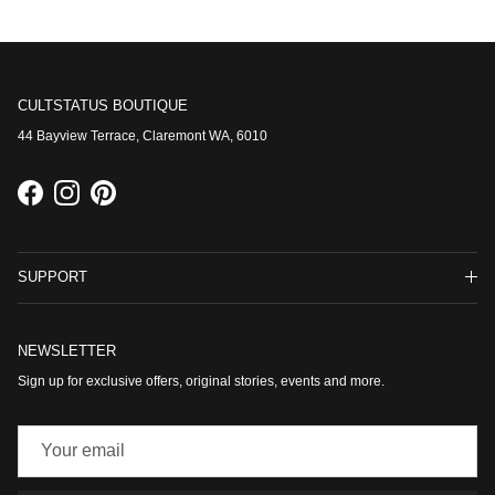
CULTSTATUS BOUTIQUE
44 Bayview Terrace, Claremont WA, 6010
Facebook
Instagram
Pinterest
SUPPORT
NEWSLETTER
Sign up for exclusive offers, original stories, events and more.