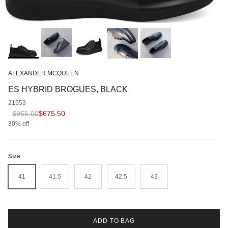
ALEXANDER MCQUEEN
ES HYBRID BROGUES, BLACK
21553
Regular price
Sale price
$965.00
$675.50
30% off
Size
41
41.5
42
42.5
43
ADD TO BAG