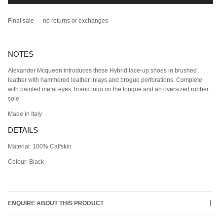
Final sale — no returns or exchanges
NOTES
Alexander Mcqueen introduces these Hybrid lace-up shoes in brushed
leather with hammered leather inlays and brogue perforations. Complete
with painted metal eyes, brand logo on the tongue and an oversized rubber
sole.
Made in Italy
DETAILS
Material: 100% Calfskin
Colour: Black
ENQUIRE ABOUT THIS PRODUCT