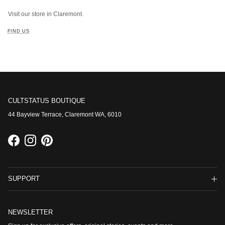
Visit our store in Claremont.
FIND US
CULTSTATUS BOUTIQUE
44 Bayview Terrace, Claremont WA, 6010
Facebook
Instagram
Pinterest
SUPPORT
NEWSLETTER