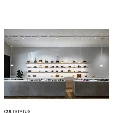
CULTSTATUS