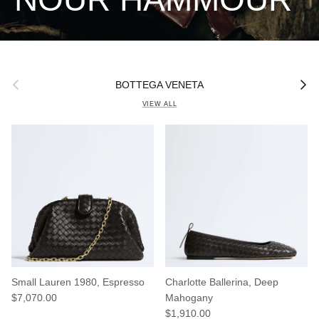
Previous
Next
BOTTEGA VENETA
VIEW ALL
Small Lauren 1980, Espresso
Charlotte Ballerina, Deep
Regular price
$7,070.00
Mahogany
Regular price
$1,910.00