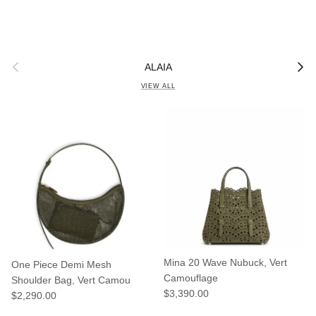
Previous
Next
ALAIA
VIEW ALL
Mina 20 Wave Nubuck, Vert
One Piece Demi Mesh
Camouflage
Shoulder Bag, Vert Camou
Regular price
$3,390.00
Regular price
$2,290.00