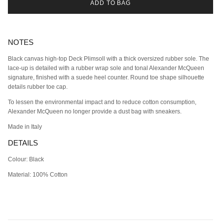
ADD TO BAG
NOTES
Black canvas high-top Deck Plimsoll with a thick oversized rubber sole. The
lace-up is detailed with a rubber wrap sole and tonal Alexander McQueen
signature, finished with a suede heel counter. Round toe shape silhouette
details rubber toe cap.
To lessen the environmental impact and to reduce cotton consumption,
Alexander McQueen no longer provide a dust bag with sneakers.
Made in Italy
DETAILS
Colour: Black
Material: 100% Cotton