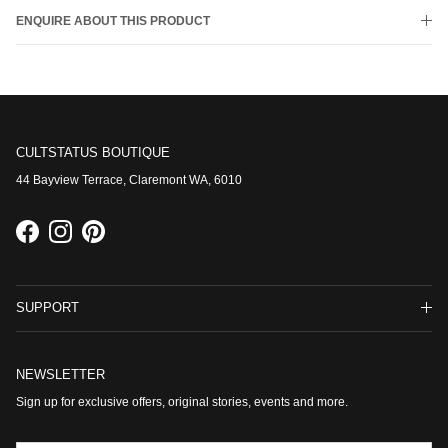
ENQUIRE ABOUT THIS PRODUCT
CULTSTATUS BOUTIQUE
44 Bayview Terrace, Claremont WA, 6010
Facebook
Instagram
Pinterest
SUPPORT
NEWSLETTER
Sign up for exclusive offers, original stories, events and more.