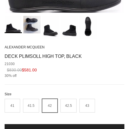
ALEXANDER MCQUEEN
DECK PLIMSOLL HIGH TOP, BLACK
21030
Regular price
Sale price
$830.00
$581.00
30% off
Size
41
41.5
42
42.5
43