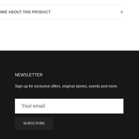
IRE ABOUT THIS PRODUCT
NEWSLETTER
Sign up for exclusive offers, original stories, events and more.
SUBSCRIBE