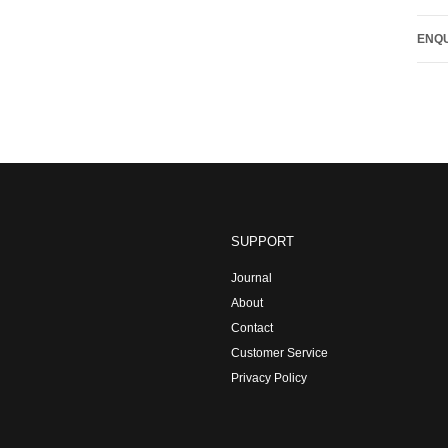
ENQU
SUPPORT
Journal
About
Contact
Customer Service
Privacy Policy