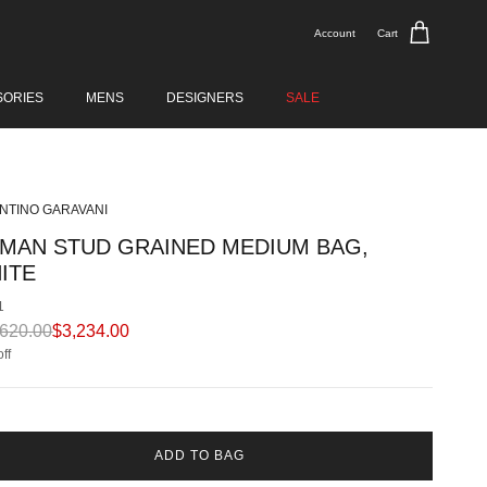
Account
Cart
SORIES
MENS
DESIGNERS
SALE
NTINO GARAVANI
MAN STUD GRAINED MEDIUM BAG,
ITE
1
ular price
Sale price
,620.00
$3,234.00
ff
ADD TO BAG