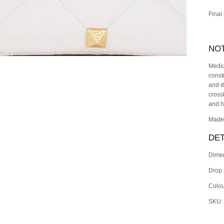
Final
NO
Mediu
const
and d
cross
and h
Made 
DET
Dime
Drop 
Colou
SKU: