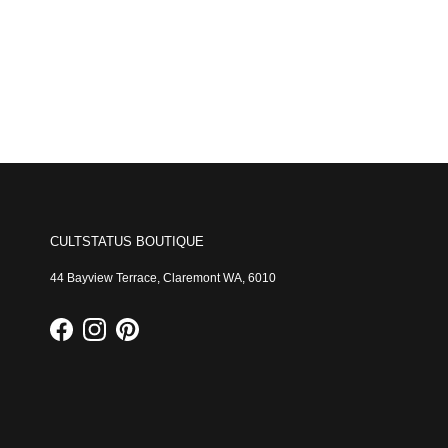
CULTSTATUS BOUTIQUE
44 Bayview Terrace, Claremont WA, 6010
Facebook
Instagram
Pinterest