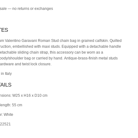
 sale — no returns or exchanges
TES
m Valentino Garavani Roman Stud chain bag in grained calfskin. Quilted
ruction, embellished with maxi studs. Equipped with a detachable handle
etachable sliding chain strap, this accessory can be worn as a
body/shoulder bag or carried by hand.
Antique-brass-finish metal studs
ardware and twist lock closure.
in Italy
AILS
nsions: W25 x H16 x D10 cm
length: 55 cm
r: White
 22521