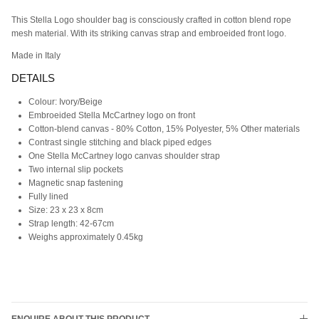
This Stella Logo shoulder bag is consciously crafted in cotton blend rope
mesh material. With its striking canvas strap and embroeided front logo.
Made in Italy
DETAILS
Colour: Ivory/Beige
Embroeided
Stella McCartney logo on front
Cotton-blend canvas -
80% Cotton, 15% Polyester, 5% Other materials
Contrast single stitching and black piped edges
One Stella McCartney logo canvas shoulder strap
Two internal slip pockets
Magnetic snap fastening
Fully lined
Size: 23 x 23 x 8cm
Strap length: 42-67cm
Weighs approximately 0.45kg