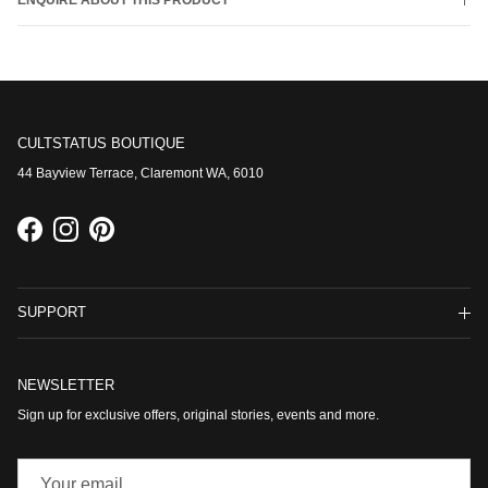
ENQUIRE ABOUT THIS PRODUCT
CULTSTATUS BOUTIQUE
44 Bayview Terrace, Claremont WA, 6010
Facebook
Instagram
Pinterest
SUPPORT
NEWSLETTER
Sign up for exclusive offers, original stories, events and more.