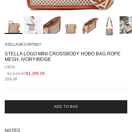
STELLA MCCARTNEY
STELLA LOGO MINI CROSSBODY HOBO BAG ROPE
MESH, IVORY/BEIGE
23070
Regular price
Sale price
$1,610.00
$1,288.00
20% off
ADD TO BAG
NOTES