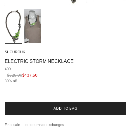
SHOUROUK
ELECTRIC STORM NECKLACE
409
Regular price
Sale price
$625.00
$437.50
30% off
ADD TO BAG
Final sale — no returns or exchanges