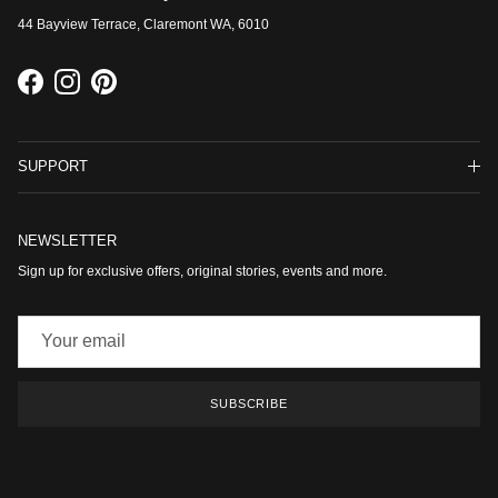
44 Bayview Terrace, Claremont WA, 6010
Facebook
Instagram
Pinterest
SUPPORT
NEWSLETTER
Sign up for exclusive offers, original stories, events and more.
SUBSCRIBE