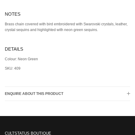
NOTES
Brass chain covered with bird embroidered with Swarovski crystals, leather,
crystal sequins and highlighted with neon green sequins.
DETAILS
Colour: Neon Green
SKU: 409
ENQUIRE ABOUT THIS PRODUCT
CULTSTATUS BOUTIQUE