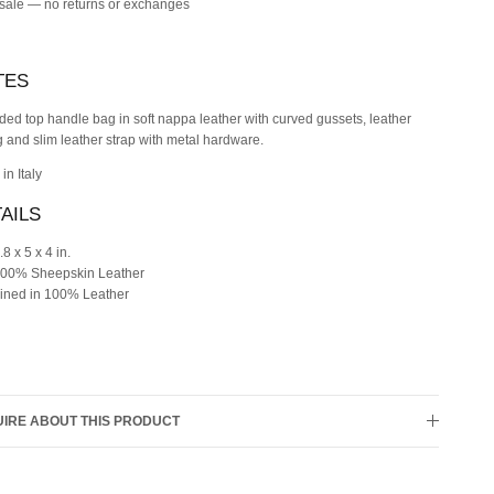
 sale — no returns or exchanges
TES
ed top handle bag in soft nappa leather with curved gussets, leather
g and slim leather strap with metal hardware.
in Italy
AILS
.8 x 5 x 4 in.
00% Sheepskin Leather
ined in 100% Leather
IRE ABOUT THIS PRODUCT