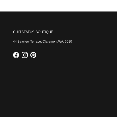
CULTSTATUS BOUTIQUE
44 Bayview Terrace, Claremont WA, 6010
Facebook
Instagram
Pinterest