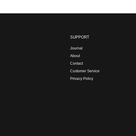
SUPPORT
Journal
About
Contact
Customer Service
Privacy Policy