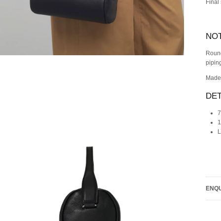
Final
NO
Round
pipin
Made 
DET
7
1
L
ENQU