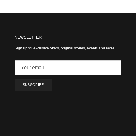
NEWSLETTER
Sign up for exclusive offers, original stories, events and more.
SUBSCRIBE