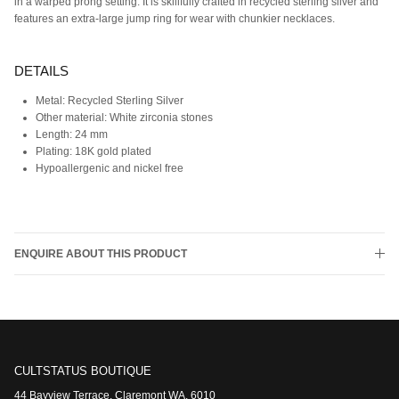
in a warped prong setting. It is skillfully crafted in recycled sterling silver and
features an extra-large jump ring for wear with chunkier necklaces.
DETAILS
Metal:
Recycled Sterling Silver
Other material:
White zirconia stones
Length:
24 mm
Plating: 18K gold plated
Hypoallergenic and nickel free
ENQUIRE ABOUT THIS PRODUCT
CULTSTATUS BOUTIQUE
44 Bayview Terrace, Claremont WA, 6010