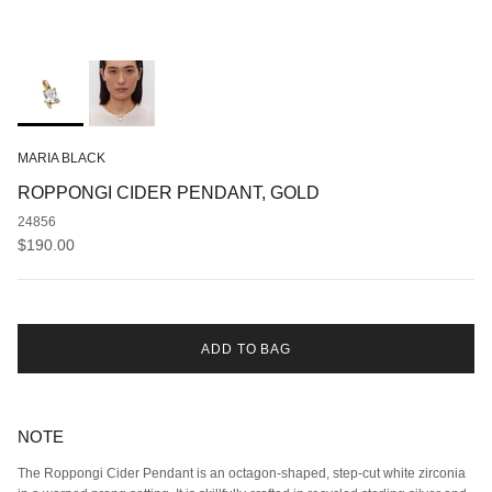
MARIA BLACK
ROPPONGI CIDER PENDANT, GOLD
24856
Regular price
$190.00
ADD TO BAG
NOTE
The Roppongi Cider Pendant is an octagon-shaped, step-cut white zirconia