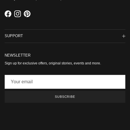
Facebook
Instagram
Pinterest
SUPPORT
NEWSLETTER
Sign up for exclusive offers, original stories, events and more.
SUBSCRIBE