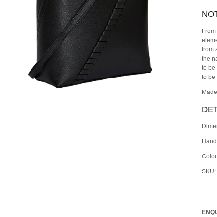
NO
From 
eleme
from 
the n
to be
to be
Made 
DET
Dimen
Handl
Colou
SKU:
ENQU