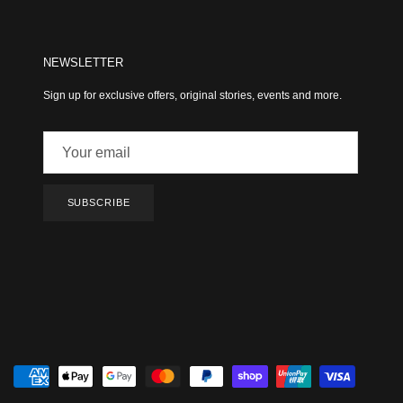
NEWSLETTER
Sign up for exclusive offers, original stories, events and more.
SUBSCRIBE