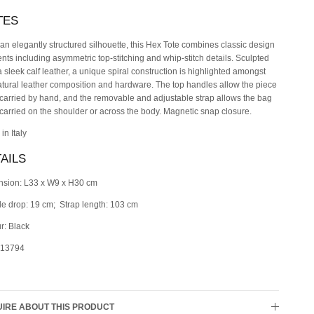
TES
an elegantly structured silhouette, this Hex Tote combines classic design
nts including asymmetric top-stitching and whip-stitch details. Sculpted
a sleek calf leather, a unique spiral construction is highlighted amongst
atural leather composition and hardware. The top handles allow the piece
 carried by hand, and the removable and adjustable strap allows the bag
 carried on the shoulder or across the body. Magnetic snap closure.
in Italy
AILS
sion: L33 x W9 x H30 cm
e drop: 19 cm; Strap length: 103 cm
r: Black
 13794
IRE ABOUT THIS PRODUCT