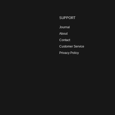
SUPPORT
Journal
About
Contact
Customer Service
Privacy Policy