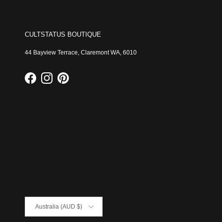
CULTSTATUS BOUTIQUE
44 Bayview Terrace, Claremont WA, 6010
Facebook
Instagram
Pinterest
Country/Region
Australia (AUD $)