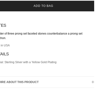
ADD TO BAG
TES
ster of three
prong set
faceted stone
s counterbalance a
prong set
chon
.
 in USA
AILS
ial: Sterling Silver with a Yellow Gold Plating
IRE ABOUT THIS PRODUCT