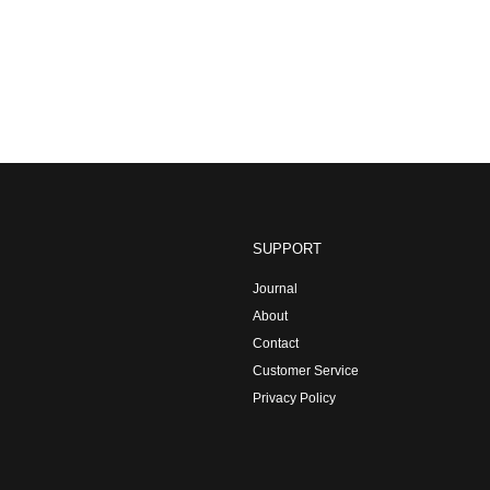
SUPPORT
Journal
About
Contact
Customer Service
Privacy Policy