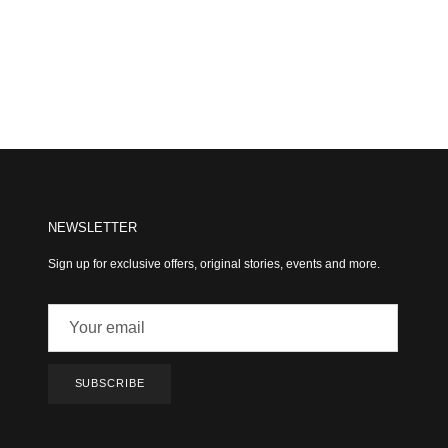
NEWSLETTER
Sign up for exclusive offers, original stories, events and more.
SUBSCRIBE