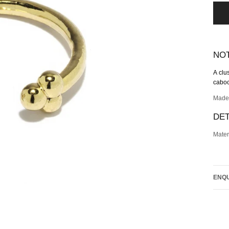
NO
A
clu
cabo
Made
DET
Mater
ENQU