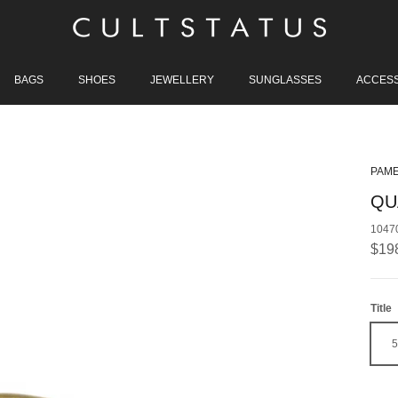
BAGS
SHOES
JEWELLERY
SUNGLASSES
ACCES
PAME
QU
1047
Regu
$19
Title
5