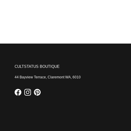
CULTSTATUS BOUTIQUE
44 Bayview Terrace, Claremont WA, 6010
Facebook
Instagram
Pinterest