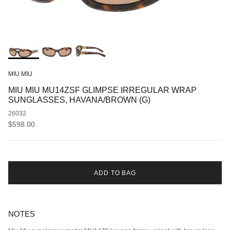
MIU MIU
MIU MIU MU14ZSF GLIMPSE IRREGULAR WRAP
SUNGLASSES, HAVANA/BROWN (G)
26032
Regular price
$598.00
ADD TO BAG
NOTES