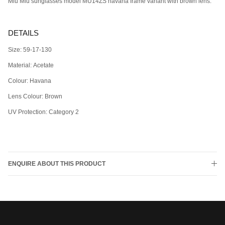
Miu Miu sunglasses model MU14ZS havana frame variant with brown lens.
DETAILS
Size: 59-17-130
Material: Acetate
Colour: Havana
Lens Colour: Brown
UV Protection:
Category 2
ENQUIRE ABOUT THIS PRODUCT