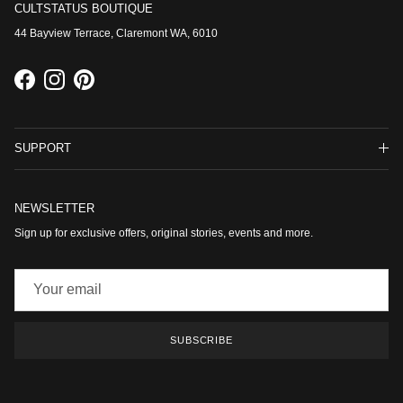
CULTSTATUS BOUTIQUE
44 Bayview Terrace, Claremont WA, 6010
Facebook
Instagram
Pinterest
SUPPORT
NEWSLETTER
Sign up for exclusive offers, original stories, events and more.
SUBSCRIBE