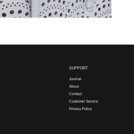
SUPPORT
Journal
About
Contact
Customer Service
Privacy Policy