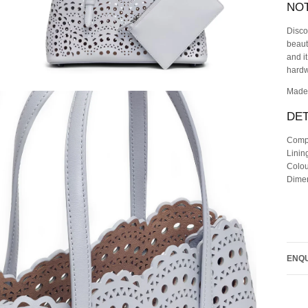
NO
Disco
beaut
and i
hardw
Made 
DET
Comp
Lini
Colou
Dimen
ENQU