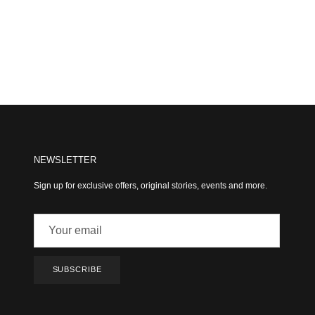
NEWSLETTER
Sign up for exclusive offers, original stories, events and more.
SUBSCRIBE