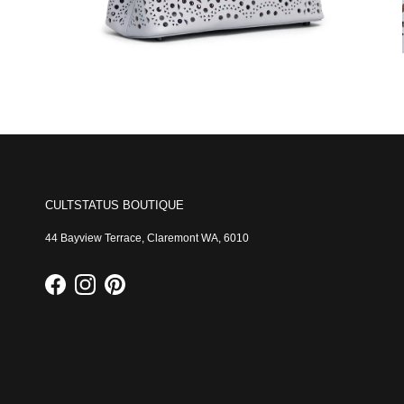
CULTSTATUS BOUTIQUE
44 Bayview Terrace, Claremont WA, 6010
Facebook
Instagram
Pinterest