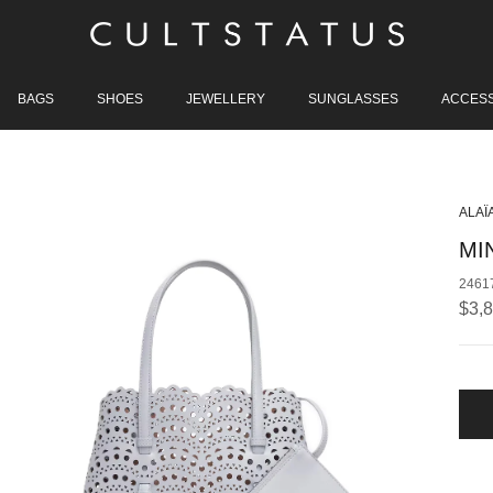
BAGS
SHOES
JEWELLERY
SUNGLASSES
ACCES
ALAÏ
MI
2461
Regu
$3,