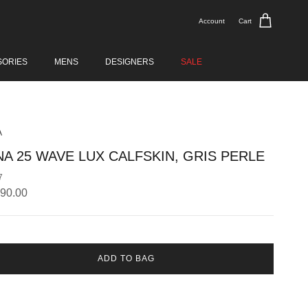
Account
Cart
SORIES
MENS
DESIGNERS
SALE
A
NA 25 WAVE LUX CALFSKIN, GRIS PERLE
7
lar price
890.00
ADD TO BAG