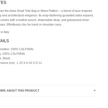
TES
ver the Alaia Small Tote Bag in Wave Pattern – a blend of lace-inspired
y and architectural elegance. Its snap-fastening gusseted sides expand,
t comes with a leather pouch, detachable strap, and galvanized silver
are. Effortlessly chic for hand or shoulder carry.
in Italy
AILS
osition: 100% CALFSKIN
ng: 100% CALFSKIN
r: Black
sions (cm) : L 25 X H 20 X D 12
IRE ABOUT THIS PRODUCT