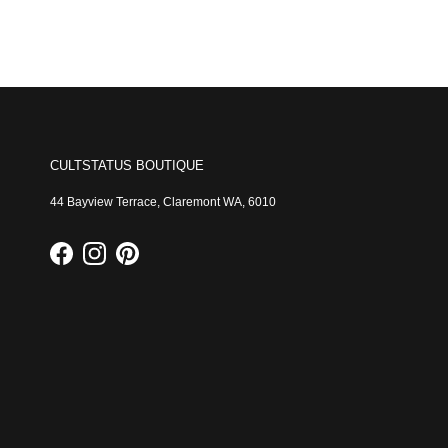
CULTSTATUS BOUTIQUE
44 Bayview Terrace, Claremont WA, 6010
Facebook
Instagram
Pinterest