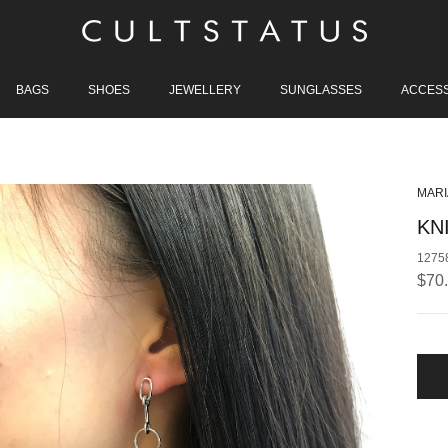
BAGS
SHOES
JEWELLERY
SUNGLASSES
ACCES
MARI
KN
1275
Regu
$70