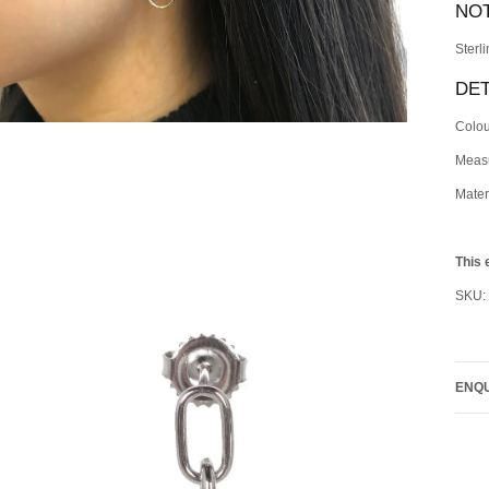
NO
Sterl
DET
Colou
Meas
Materi
This 
SKU:
ENQU