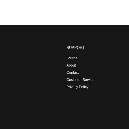
SUPPORT
Journal
About
Contact
Customer Service
Privacy Policy