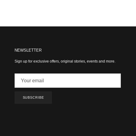
NEWSLETTER
Sign up for exclusive offers, original stories, events and more.
SUBSCRIBE