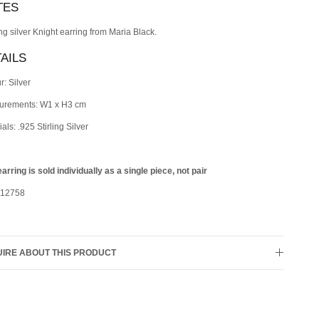
TES
ing silver Knight earring from Maria Black.
AILS
r: Silver
urements: W1 x H3 cm
als: .925 Stirling Silver
earring is sold individually as a single piece, not pair
 12758
IRE ABOUT THIS PRODUCT