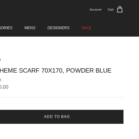
Account
Cart
SORIES
MENS
DESIGNERS
SALE
O
HEME SCARF 70X170, POWDER BLUE
8
lar price
0.00
ADD TO BAG