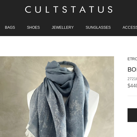
BAGS
SHOES
JEWELLERY
SUNGLASSES
ACCES
ETR
BO
2721
Regu
$44