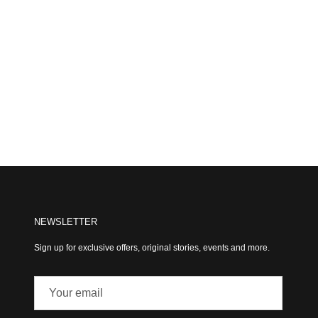
NEWSLETTER
Sign up for exclusive offers, original stories, events and more.