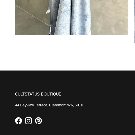
CULTSTATUS BOUTIQUE
44 Bayview Terrace, Claremont WA, 6010
Facebook
Instagram
Pinterest