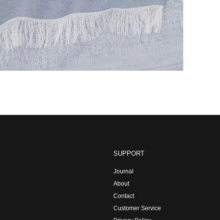
SUPPORT
Journal
About
Contact
Customer Service