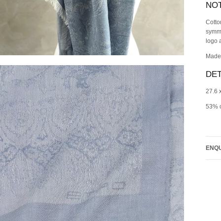
NO
Cotto
symme
logo 
Made 
DET
27.6 
53% c
ENQU