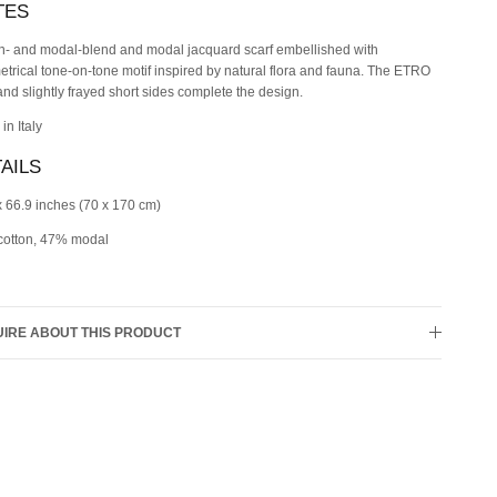
TES
n- and modal-blend and modal jacquard scarf embellished with
trical tone-on-tone motif inspired by natural flora and fauna. The ETRO
and slightly frayed short sides complete the design.
in Italy
AILS
x 66.9 inches (70 x 170 cm)
otton, 47% modal
IRE ABOUT THIS PRODUCT