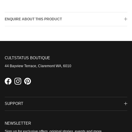
ENQUIRE ABOUT THIS PRODUCT
CULTSTATUS BOUTIQUE
44 Bayview Terrace, Claremont WA, 6010
Facebook
Instagram
Pinterest
SUPPORT
NEWSLETTER
Sign up for exclusive offers, original stories, events and more.