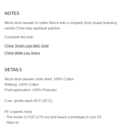
NOTES
Mock-neck sweater in cotton fleece with a cropped, boxy shape featuring
varsity Chloé logo appliqué patches.
Complete the look:
Chloe Small Logo Belt, Gold
Chloe Wide Leg Jeans
DETAILS
Mock-neck sweater outer shell: 100% Cotton
Ribbing: 100% Cotton
Front application: 100% Polyester
Care: gentle wash 85°F (30°C)
Fit: cropped, boxy
- The model is 5'10" (178 cm) and wears a prototype in size XS
- Slips on