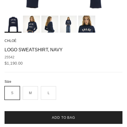
CHLOÉ
LOGO SWEATSHIRT, NAVY
25542
Regular price
$1,190.00
Size
S
M
L
ADD TO BAG