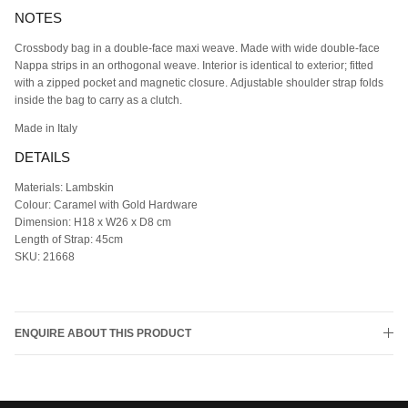
NOTES
Crossbody bag in a double-face maxi weave.
Made with wide double-face
Nappa strips in an orthogonal weave.
Interior is identical to exterior; fitted
with a zipped pocket and m
agnetic closure.
Adjustable shoulder strap folds
inside the bag to carry as a clutch.
Made in Italy
DETAILS
Materials: Lambskin
Colour: Caramel with Gold Hardware
Dimension: H18 x W26 x D8 cm
Length of Strap: 45cm
SKU: 21668
ENQUIRE ABOUT THIS PRODUCT