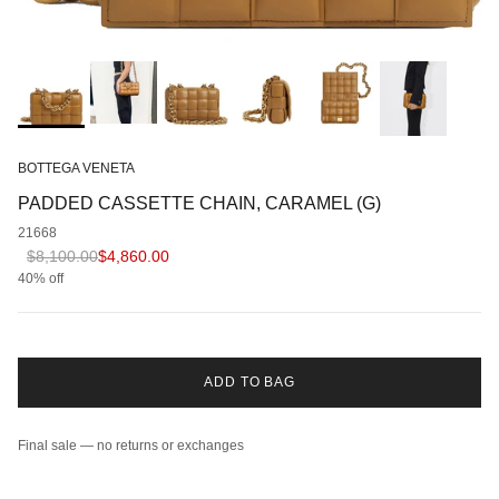
BOTTEGA VENETA
PADDED CASSETTE CHAIN, CARAMEL (G)
21668
Regular price
Sale price
$8,100.00
$4,860.00
40% off
ADD TO BAG
Final sale — no returns or exchanges