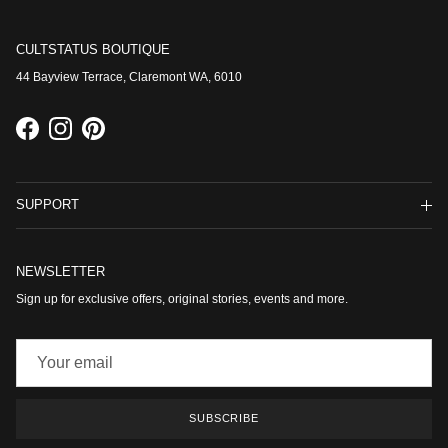
CULTSTATUS BOUTIQUE
44 Bayview Terrace, Claremont WA, 6010
Facebook
Instagram
Pinterest
SUPPORT
NEWSLETTER
Sign up for exclusive offers, original stories, events and more.
SUBSCRIBE