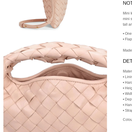
NO
Mini 
mini 
tall a
• One
• Fla
Made 
DET
Mater
• Lini
• Har
• Heig
• Wid
• Dep
• Han
• Str
Colou