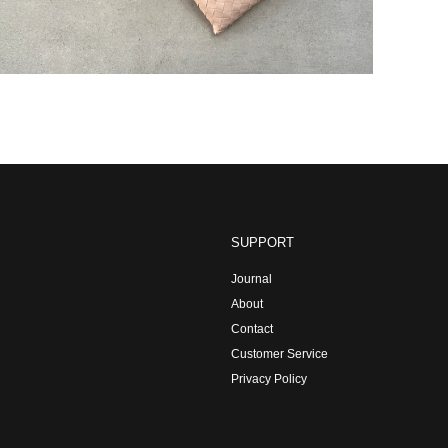
SUPPORT
Journal
About
Contact
Customer Service
Privacy Policy