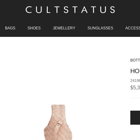
BAGS
SHOES
JEWELLERY
SUNGLASSES
ACCES
BOTT
HO
2419
Regu
$5,