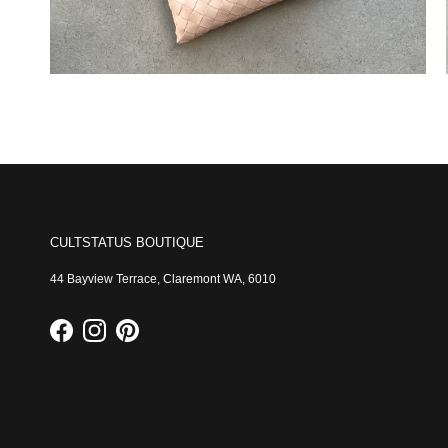
CULTSTATUS BOUTIQUE
44 Bayview Terrace, Claremont WA, 6010
Facebook
Instagram
Pinterest