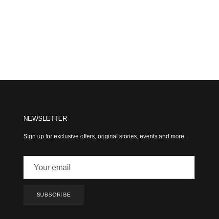
NEWSLETTER
Sign up for exclusive offers, original stories, events and more.
SUBSCRIBE