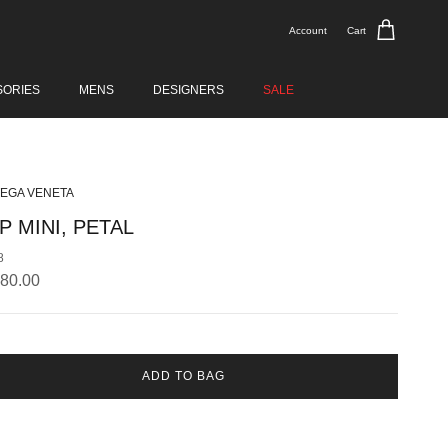
Account
Cart
SORIES
MENS
DESIGNERS
SALE
EGA VENETA
P MINI, PETAL
8
lar price
380.00
ADD TO BAG