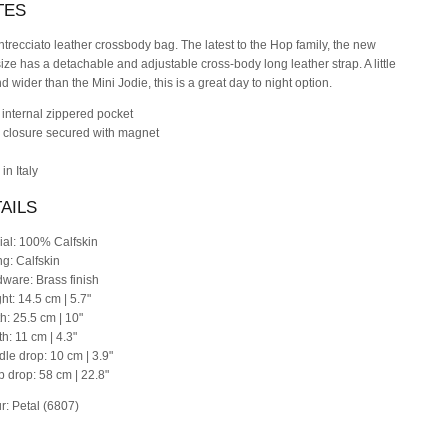
TES
Intrecciato leather crossbody bag. The latest to the Hop family, the new
size has a detachable and adjustable cross-body long leather strap. A little
nd wider than the Mini Jodie, this is a great day to night option.
 internal zippered pocket
p closure secured with magnet
in Italy
AILS
ial: 100% Calfskin
ng: Calfskin
dware: Brass finish
ht: 14.5 cm | 5.7"
th: 25.5 cm | 10"
th: 11 cm | 4.3"
dle drop: 10 cm | 3.9"
ap drop: 58 cm | 22.8"
r: Petal (6807)