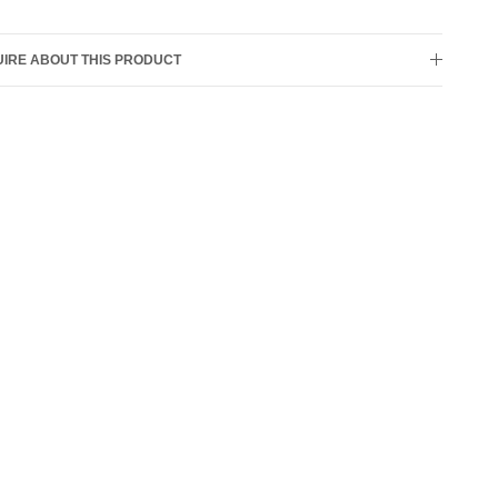
IRE ABOUT THIS PRODUCT