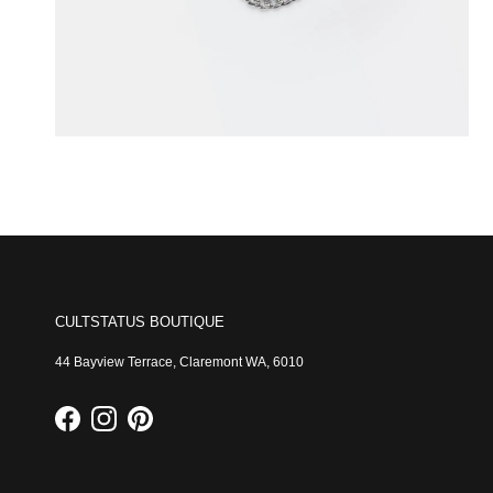
CULTSTATUS BOUTIQUE
44 Bayview Terrace, Claremont WA, 6010
Facebook
Instagram
Pinterest