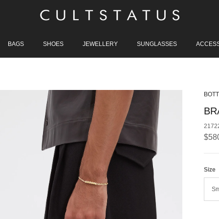
BAGS
SHOES
JEWELLERY
SUNGLASSES
ACCES
BOTT
BR
2172
Regu
$58
Size
Sm