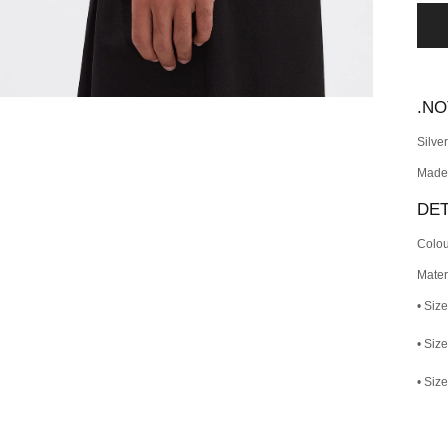
.N
Silve
Made
DET
Colou
Materi
• Size
• Siz
• Size