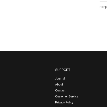
ENQU
SUPPORT
Journal
About
Contact
Customer Service
Privacy Policy