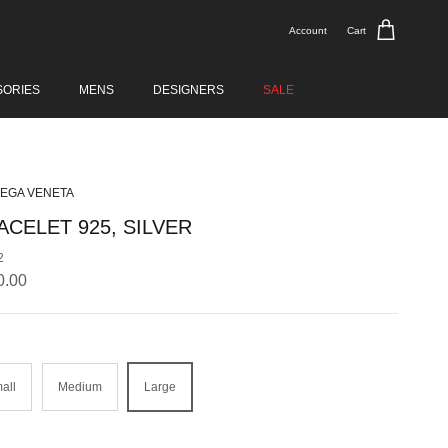
Account
Cart
SORIES
MENS
DESIGNERS
SALE
EGA VENETA
ACELET 925, SILVER
2
lar price
0.00
all
Medium
Large