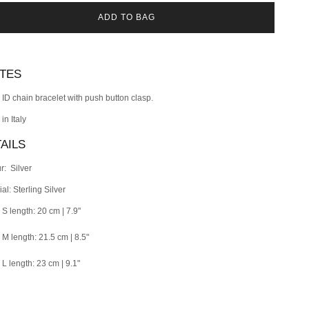
ADD TO BAG
OTES
r ID chain bracelet with push button clasp.
 in
Italy
AILS
r: Silver
al: Sterling Silver
 S length: 20 cm | 7.9"
e M length: 21.5 cm | 8.5"
 L length: 23 cm | 9.1"