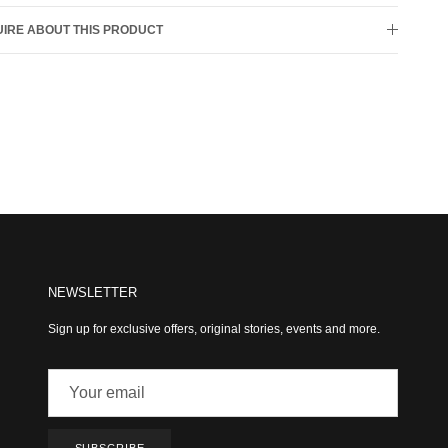
IRE ABOUT THIS PRODUCT
NEWSLETTER
Sign up for exclusive offers, original stories, events and more.