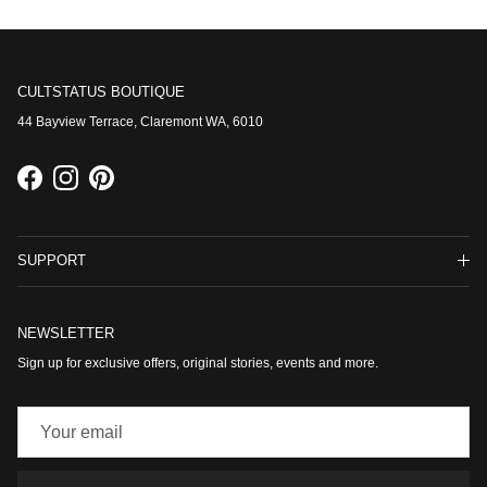
CULTSTATUS BOUTIQUE
44 Bayview Terrace, Claremont WA, 6010
Facebook
Instagram
Pinterest
SUPPORT
NEWSLETTER
Sign up for exclusive offers, original stories, events and more.