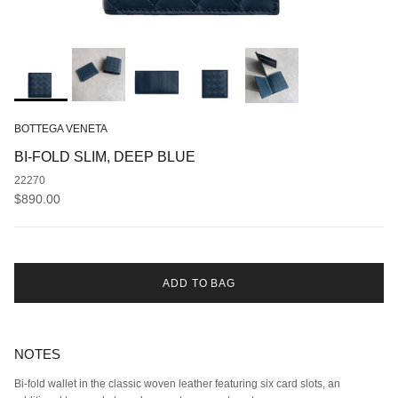
BOTTEGA VENETA
BI-FOLD SLIM, DEEP BLUE
22270
Regular price
$890.00
ADD TO BAG
NOTES
Bi-fold wallet in the classic woven leather featuring six card slots, an