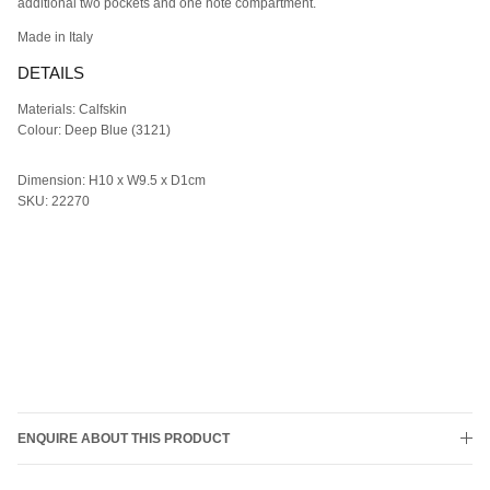
additional two pockets and
one note compartment.
M
ade in Italy
DETAILS
Materials: Calfskin
Colour: Deep Blue (3121)
Dimension: H10 x W9.5 x D1cm
SKU: 22270
ENQUIRE ABOUT THIS PRODUCT