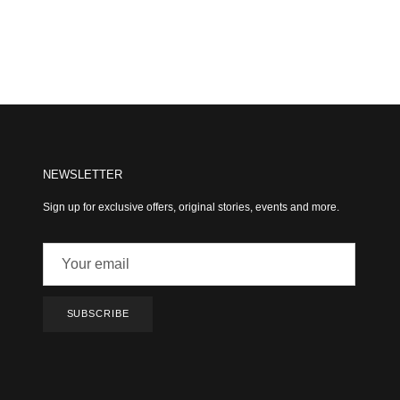
NEWSLETTER
Sign up for exclusive offers, original stories, events and more.
SUBSCRIBE