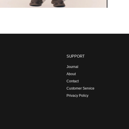
SUPPORT
Journal
About
Contact
Customer Service
Privacy Policy