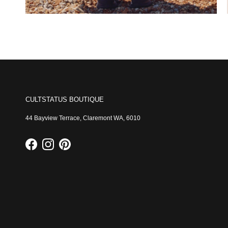
CULTSTATUS BOUTIQUE
44 Bayview Terrace, Claremont WA, 6010
Facebook
Instagram
Pinterest