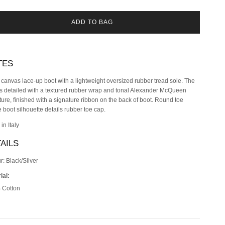
ADD TO BAG
TES
 canvas lace-up boot with a lightweight oversized rubber tread sole. The
is detailed with a textured rubber wrap and tonal Alexander McQueen
ture, finished with a signature ribbon on the back of boot. Round toe
 boot silhouette details rubber toe cap.
in Italy
AILS
r: Black/Silver
ial:
 Cotton