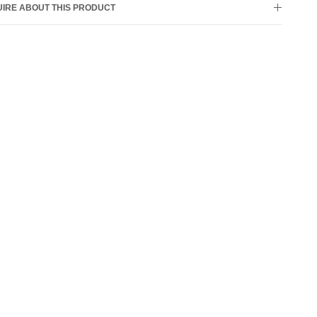
IRE ABOUT THIS PRODUCT