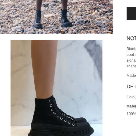
NO
Black
boot 
signa
shape
Made 
DET
Colou
Mater
100%