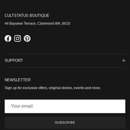
CULTSTATUS BOUTIQUE
44 Bayview Terrace, Claremont WA, 6010
Facebook
Instagram
Pinterest
SUPPORT
NEWSLETTER
Sign up for exclusive offers, original stories, events and more.
SUBSCRIBE