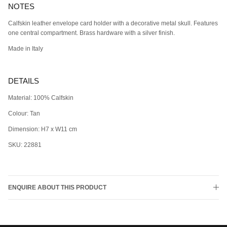
NOTES
Calfskin leather envelope card holder with a decorative metal skull. Features
one central compartment. Brass hardware with a silver finish.
Made in Italy
DETAILS
Material: 100% Calfskin
Colour: Tan
Dimension: H7 x W11 cm
SKU: 22881
ENQUIRE ABOUT THIS PRODUCT