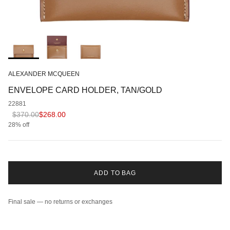
ALEXANDER MCQUEEN
ENVELOPE CARD HOLDER, TAN/GOLD
22881
Regular price
Sale price
$370.00
$268.00
28% off
ADD TO BAG
Final sale — no returns or exchanges