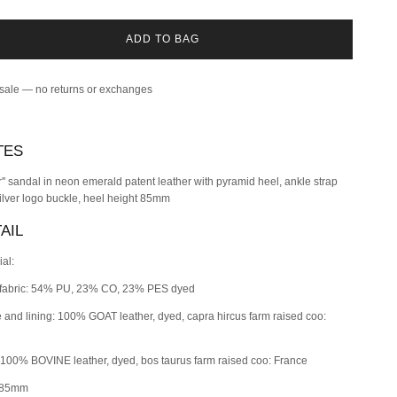
ADD TO BAG
 sale — no returns or exchanges
TES
er'' sandal in neon emerald patent leather with pyramid heel, ankle strap
ilver logo buckle, heel height 85mm
AIL
ial:
fabric: 54% PU, 23% CO, 23% PES dyed
e and lining: 100% GOAT leather, dyed, capra hircus farm raised coo:
 100% BOVINE leather, dyed, bos taurus farm raised coo: France
 85mm