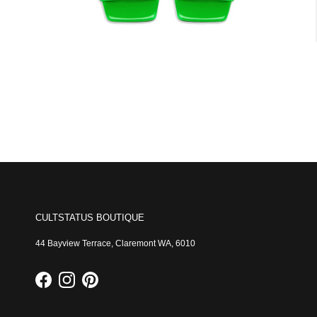
CULTSTATUS BOUTIQUE
44 Bayview Terrace, Claremont WA, 6010
Facebook
Instagram
Pinterest