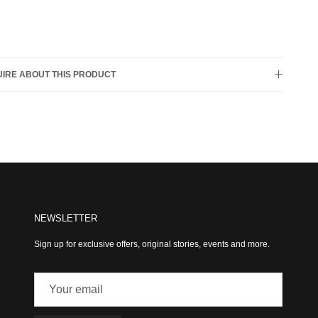
IRE ABOUT THIS PRODUCT
NEWSLETTER
Sign up for exclusive offers, original stories, events and more.