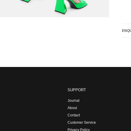
ENQU
SUPPORT
Journal
About
Contact
Customer Service
Privacy Policy