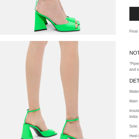
Final
NO
''Pip
and s
DET
Mater
Main 
Insol
India
Sole:
Heel