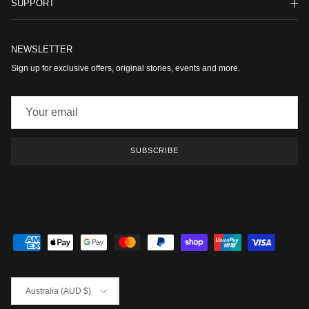
SUPPORT
NEWSLETTER
Sign up for exclusive offers, original stories, events and more.
SUBSCRIBE
Country/Region
Australia (AUD $)