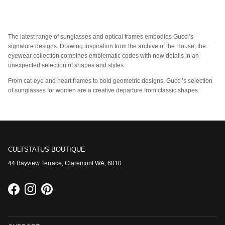
The latest range of sunglasses and optical frames embodies Gucci’s
signature designs. Drawing inspiration from the archive of the House, the
eyewear collection combines emblematic codes with new details in an
unexpected selection of shapes and styles.
From cat-eye and heart frames to bold geometric designs, Gucci’s selection
of sunglasses for women are a creative departure from classic shapes.
CULTSTATUS BOUTIQUE
44 Bayview Terrace, Claremont WA, 6010
Facebook
Instagram
Pinterest