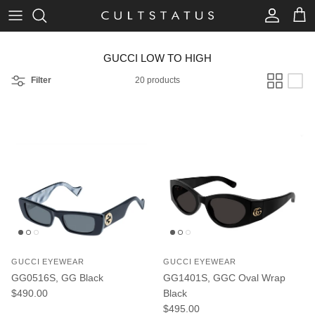
Skip to content
Account
Cart
GUCCI LOW TO HIGH
Filter
20 products
GUCCI EYEWEAR
GUCCI EYEWEAR
GG0516S, GG Black
GG1401S, GGC Oval Wrap
Regular price
$490.00
Black
Regular price
$495.00