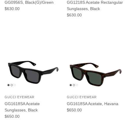
GG0956S, Black(G)/Green
GG1218S Acetate Rectangular
Regular price
$630.00
Sunglasses, Black
Regular price
$630.00
GUCCI EYEWEAR
GUCCI EYEWEAR
GG1618SA Acetate
GG1618SA Acetate, Havana
Regular price
Sunglasses, Black
$650.00
Regular price
$650.00