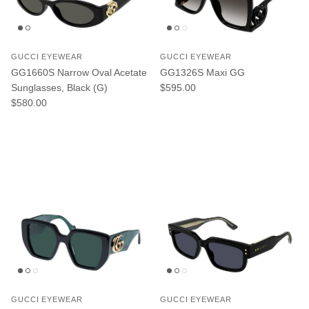
GUCCI EYEWEAR
GUCCI EYEWEAR
GG1660S Narrow Oval Acetate
GG1326S Maxi GG
Regular price
Sunglasses, Black (G)
$595.00
Regular price
$580.00
GUCCI EYEWEAR
GUCCI EYEWEAR