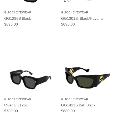
GUCCI EYEWEAR
GUCCI EYEWEAR
GG1296S Black
GG1301S, Black/Havana
Regular price
Regular price
$695.00
$695.00
GUCCI EYEWEAR
GUCCI EYEWEAR
Rivet GG1261
GG1412S Bat, Black
Regular price
Regular price
$780.00
$880.00