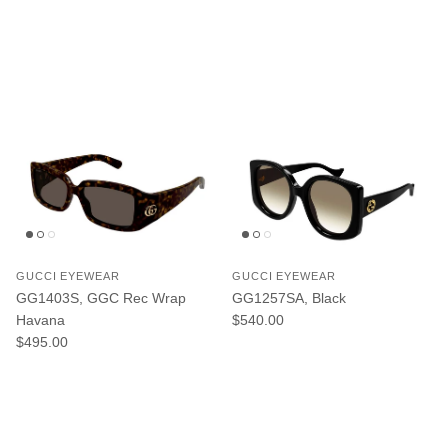
GUCCI EYEWEAR
GUCCI EYEWEAR
GG1403S, GGC Rec Wrap
GG1257SA, Black
Regular price
Havana
$540.00
Regular price
$495.00