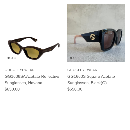
GUCCI EYEWEAR
GUCCI EYEWEAR
GG1638SA Acetate Reflective
GG1663S Square Acetate
Sunglasses, Havana
Sunglasses, Black(G)
Regular price
Regular price
$650.00
$650.00