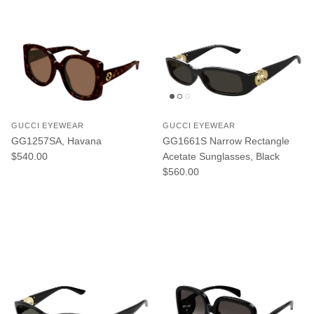
GUCCI EYEWEAR
GUCCI EYEWEAR
GG1257SA, Havana
GG1661S Narrow Rectangle
Regular price
$540.00
Acetate Sunglasses, Black
Regular price
$560.00