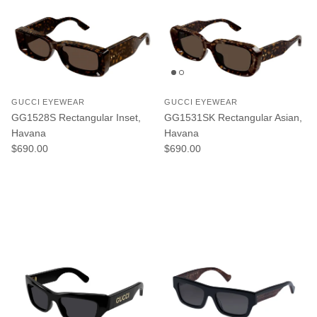
GUCCI EYEWEAR
GUCCI EYEWEAR
GG1528S Rectangular Inset,
GG1531SK Rectangular Asian,
Havana
Havana
Regular price
Regular price
$690.00
$690.00