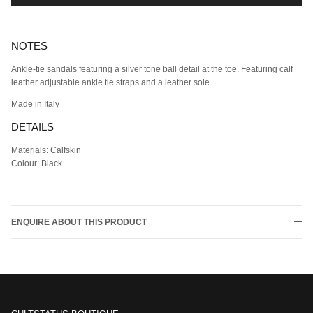
NOTES
Ankle-tie sandals featuring a silver tone ball detail at the toe. Featuring calf
leather adjustable ankle tie straps and a leather sole.
Made in Italy
DETAILS
Materials: Calfskin
Colour: Black
ENQUIRE ABOUT THIS PRODUCT