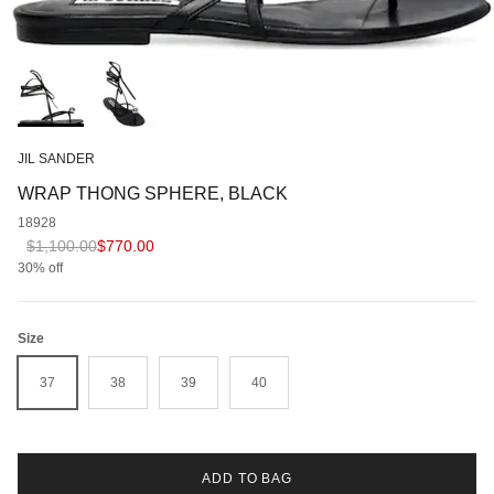
JIL SANDER
WRAP THONG SPHERE, BLACK
18928
Regular price
Sale price
$1,100.00
$770.00
30% off
Size
37
38
39
40
ADD TO BAG