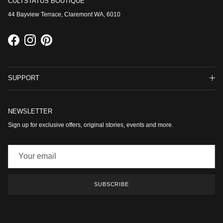
CULTSTATUS BOUTIQUE
44 Bayview Terrace, Claremont WA, 6010
Facebook
Instagram
Pinterest
SUPPORT
NEWSLETTER
Sign up for exclusive offers, original stories, events and more.
SUBSCRIBE